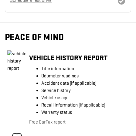
Schedule a Test Drive
PEACE OF MIND
VEHICLE HISTORY REPORT
Title information
Odometer readings
Accident data (if applicable)
Service history
Vehicle usage
Recall information (if applicable)
Warranty status
Free CarFax report