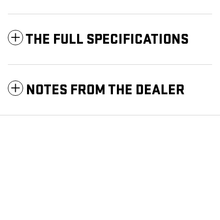
THE FULL SPECIFICATIONS
NOTES FROM THE DEALER