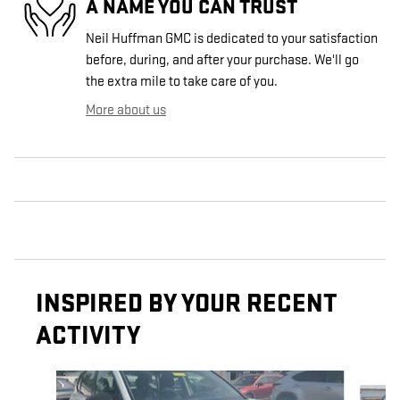
A NAME YOU CAN TRUST
Neil Huffman GMC is dedicated to your satisfaction
before, during, and after your purchase. We'll go
the extra mile to take care of you.
More about us
INSPIRED BY YOUR RECENT
ACTIVITY
Slide 1 of 3