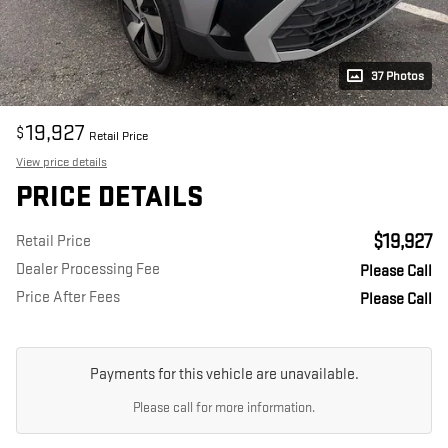
37 Photos
19,927
$
Retail Price
View price details
PRICE DETAILS
$19,927
Retail Price
Dealer Processing Fee
Please Call
Price After Fees
Please Call
Payments for this vehicle are unavailable.
Please call for more information.