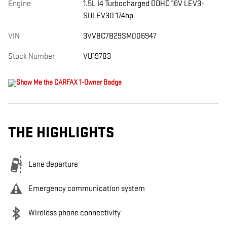
Engine
1.5L I4 Turbocharged DOHC 16V LEV3-
SULEV30 174hp
VIN
3VV8C7B29SM006947
Stock Number
VU19783
THE HIGHLIGHTS
Lane departure
Emergency communication system
Wireless phone connectivity