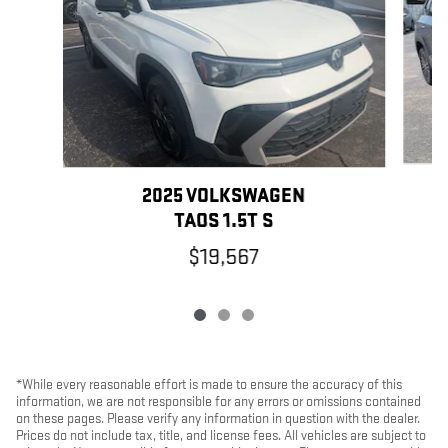
2025 VOLKSWAGEN
TAOS 1.5T S
$19,567
*While every reasonable effort is made to ensure the accuracy of this
information, we are not responsible for any errors or omissions contained
on these pages. Please verify any information in question with the dealer.
Prices do not include tax, title, and license fees. All vehicles are subject to