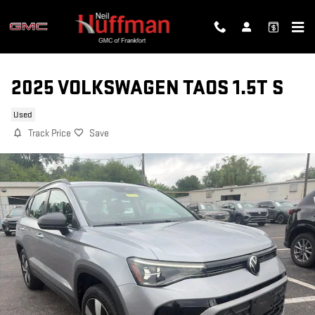
Skip to main content
2025 VOLKSWAGEN TAOS 1.5T S
Used
Track Price
Save