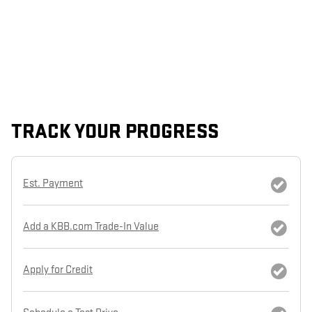
TRACK YOUR PROGRESS
Est. Payment
Add a KBB.com Trade-In Value
Apply for Credit