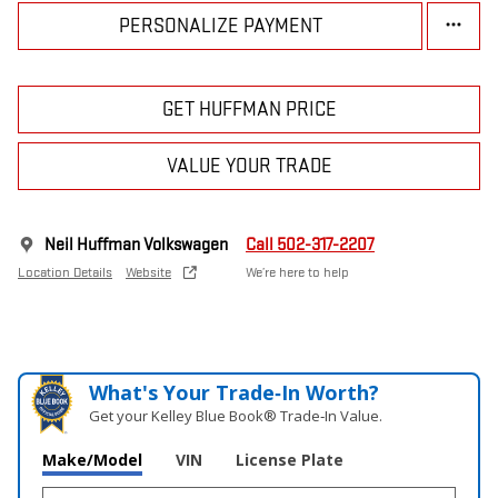
PERSONALIZE PAYMENT
GET HUFFMAN PRICE
VALUE YOUR TRADE
Neil Huffman Volkswagen
Call 502-317-2207
Location Details
Website
We’re here to help
What's Your Trade‑In Worth?
Get your Kelley Blue Book® Trade‑In Value.
Make/Model
VIN
License Plate