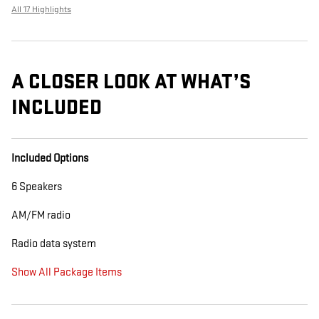
All 17 Highlights
A CLOSER LOOK AT WHAT’S
INCLUDED
Included Options
6 Speakers
AM/FM radio
Radio data system
Show All Package Items