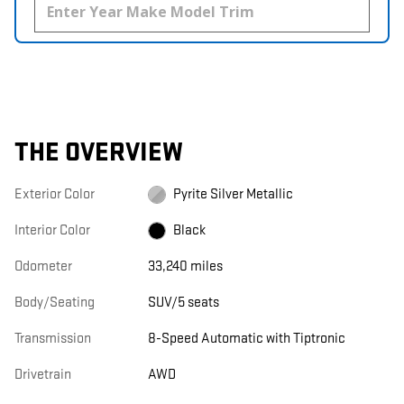
THE OVERVIEW
Exterior Color
Pyrite Silver Metallic
Interior Color
Black
Odometer
33,240 miles
Body/Seating
SUV/5 seats
Transmission
8-Speed Automatic with Tiptronic
Drivetrain
AWD