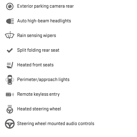
Exterior parking camera rear
Auto high-beam headlights
Rain sensing wipers
Split folding rear seat
Heated front seats
Perimeter/approach lights
Remote keyless entry
Heated steering wheel
Steering wheel mounted audio controls