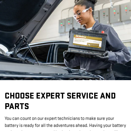
CHOOSE EXPERT SERVICE AND
PARTS
You can count on our expert technicians to make sure your
battery is ready for all the adventures ahead. Having your battery