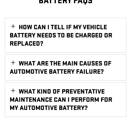
BATTERY FAQS
HOW CAN I TELL IF MY VEHICLE
BATTERY NEEDS TO BE CHARGED OR
REPLACED?
WHAT ARE THE MAIN CAUSES OF
AUTOMOTIVE BATTERY FAILURE?
WHAT KIND OF PREVENTATIVE
MAINTENANCE CAN I PERFORM FOR
MY AUTOMOTIVE BATTERY?