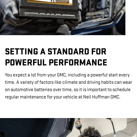
SETTING A STANDARD FOR
POWERFUL PERFORMANCE
You expect a lot from your GMC, including a powerful start every
time. A variety of factors like climate and driving habits can wear
on automotive batteries over time, so it is important to schedule
regular maintenance for your vehicle at Neil Huffman GMC.