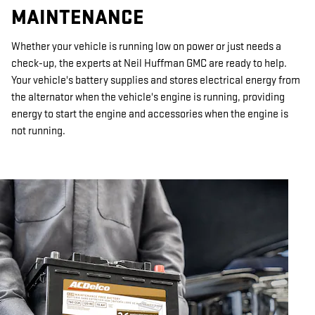
MAINTENANCE
Whether your vehicle is running low on power or just needs a
check-up, the experts at Neil Huffman GMC are ready to help.
Your vehicle's battery supplies and stores electrical energy from
the alternator when the vehicle's engine is running, providing
energy to start the engine and accessories when the engine is
not running.