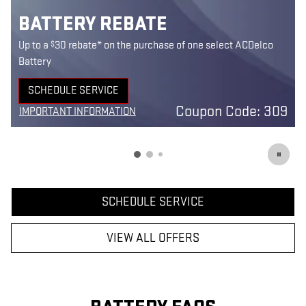
BATTERY REBATE
$
Up to a
30 rebate* on the purchase of one select ACDelco
Battery
SCHEDULE SERVICE
5
OPEN IN SAME TAB
Coupon Code: 309
IMPORTANT INFORMATION
7
OPEN DETAILS MODAL
SCHEDULE SERVICE
VIEW ALL OFFERS