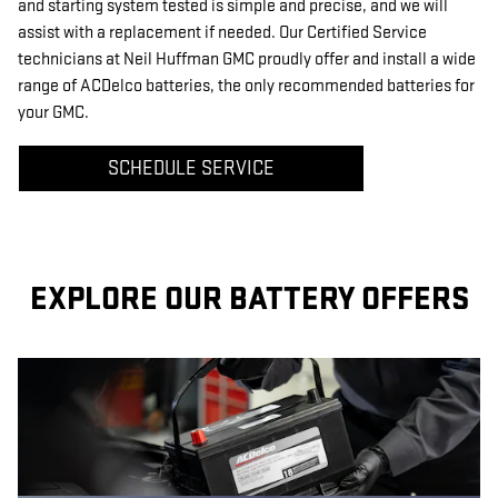
and starting system tested is simple and precise, and we will
assist with a replacement if needed. Our Certified Service
technicians at Neil Huffman GMC proudly offer and install a wide
range of ACDelco batteries, the only recommended batteries for
your GMC.
SCHEDULE SERVICE
EXPLORE OUR BATTERY OFFERS