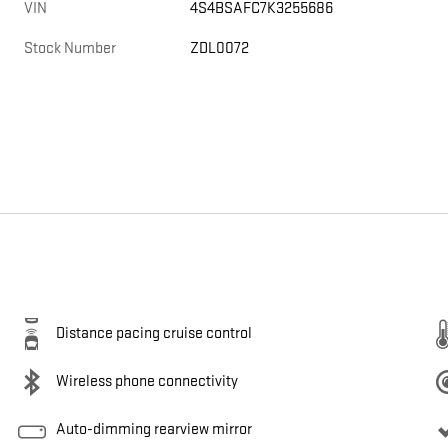
VIN
4S4BSAFC7K3255686
Stock Number
ZDL0072
Distance pacing cruise control
Wireless phone connectivity
Auto-dimming rearview mirror