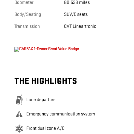
Odometer
80,538 miles
Body/Seating
SUV/5 seats
Transmission
CVT Lineartronic
THE HIGHLIGHTS
Lane departure
Emergency communication system
Front dual zone A/C