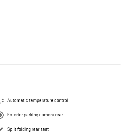
Automatic temperature control
Exterior parking camera rear
Split folding rear seat