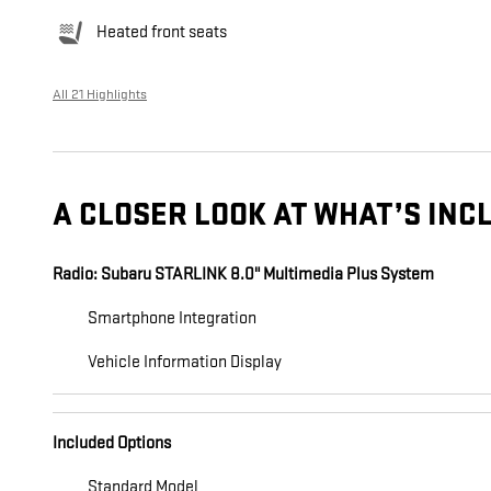
Heated front seats
All 21 Highlights
A CLOSER LOOK AT WHAT’S INC
Radio: Subaru STARLINK 8.0" Multimedia Plus System
Smartphone Integration
Vehicle Information Display
Included Options
Standard Model