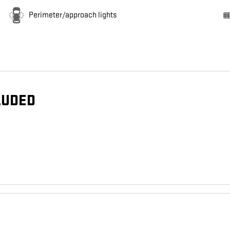
Perimeter/approach lights
LUDED