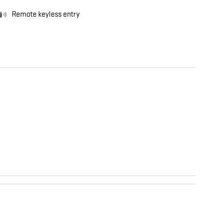
Remote keyless entry