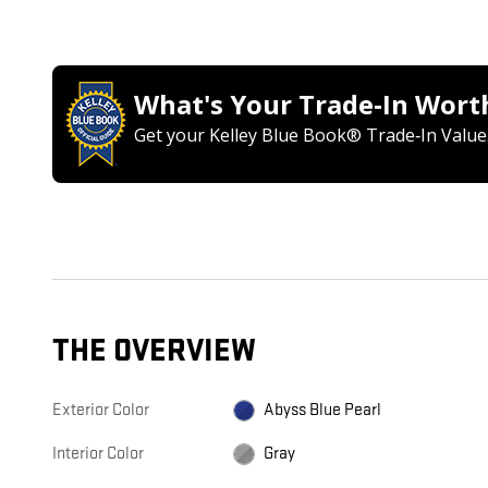
What's Your Trade‑In Wort
Get your Kelley Blue Book® Trade‑In Value
THE OVERVIEW
Exterior Color
Abyss Blue Pearl
Interior Color
Gray