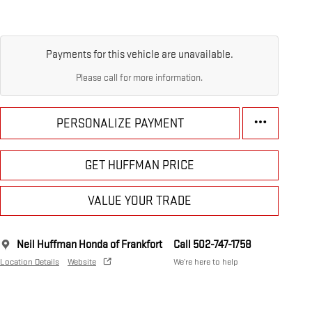
Payments for this vehicle are unavailable.
Please call for more information.
PERSONALIZE PAYMENT
GET HUFFMAN PRICE
VALUE YOUR TRADE
Neil Huffman Honda of Frankfort
Call 502-747-1758
Location Details
Website
We’re here to help