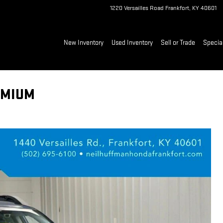
1220 Versailles Road
Frankfort
,
KY
40601
New Inventory
Used Inventory
Sell or Trade
Specia
EMIUM