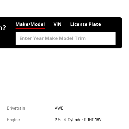
Make/Model
VIN
License Plate
h?
.
Drivetrain
AWD
Engine
2.5L 4-Cylinder DOHC 16V