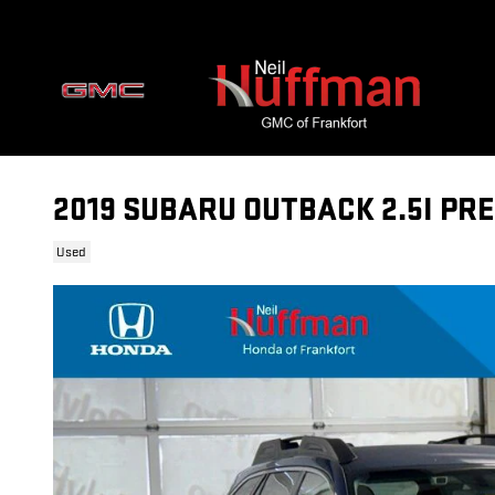
Skip to main content
2019 SUBARU OUTBACK 2.5I PR
Used