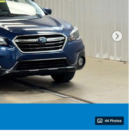
44 Photos