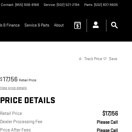
Contact
:
(855) 908-8168
Service
:
(502) 521-2194
Parts
:
(502) 837-9605
ls & Finance
Service & Parts
About
Track Price
Save
17,156
$
Retail Price
View price details
PRICE DETAILS
$17,156
Retail Price
Dealer Processing Fee
Please Call
Price After Fees
Please Call