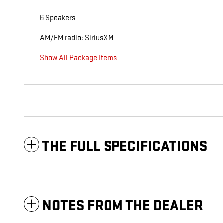
6 Speakers
AM/FM radio: SiriusXM
Show All Package Items
THE FULL SPECIFICATIONS
NOTES FROM THE DEALER