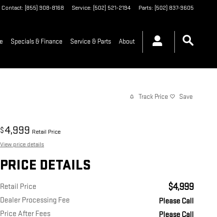
Contact
:
(855) 908-8168
Service
:
(502) 521-2194
Parts
:
(502) 837-9605
de
Specials & Finance
Service & Parts
About
Track Price
Save
4,999
$
Retail Price
View price details
PRICE DETAILS
$4,999
Retail Price
Dealer Processing Fee
Please Call
Price After Fees
Please Call