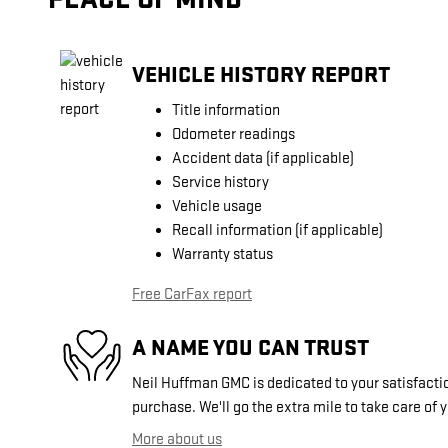
VEHICLE HISTORY REPORT
Title information
Odometer readings
Accident data (if applicable)
Service history
Vehicle usage
Recall information (if applicable)
Warranty status
Free CarFax report
A NAME YOU CAN TRUST
Neil Huffman GMC is dedicated to your satisfactio
purchase. We'll go the extra mile to take care of 
More about us