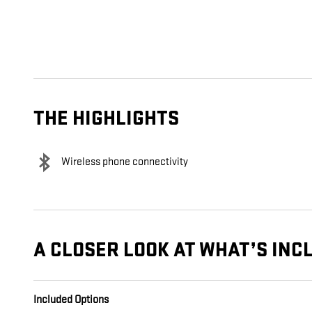
THE HIGHLIGHTS
Wireless phone connectivity
A CLOSER LOOK AT WHAT’S INC
Included Options