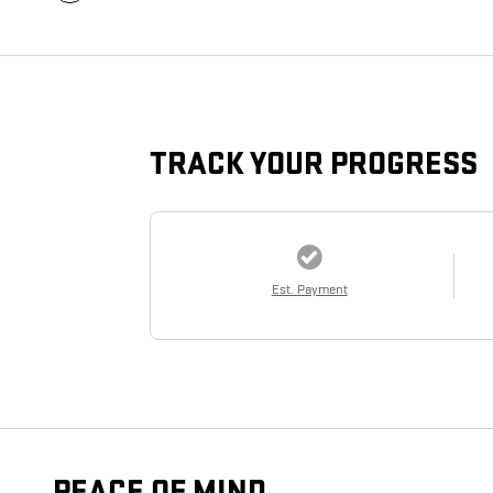
TRACK YOUR PROGRESS
Est. Payment
PEACE OF MIND