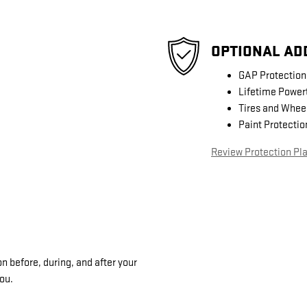
OPTIONAL AD
GAP Protection
Lifetime Power
Tires and Whee
Paint Protectio
Review Protection Pl
n before, during, and after your
you.