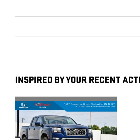
INSPIRED BY YOUR RECENT ACT