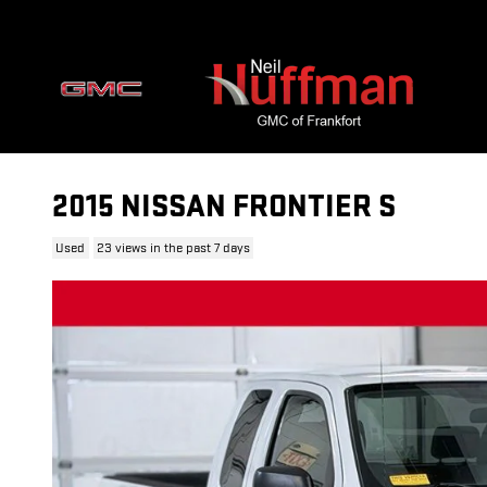
Skip to main content
2015 NISSAN FRONTIER S
Used
23 views in the past 7 days