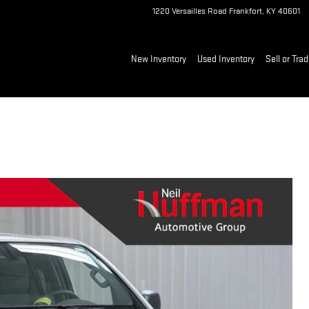
1220 Versailles Road
Frankfort
,
KY
40601
New Inventory
Used Inventory
Sell or Tra