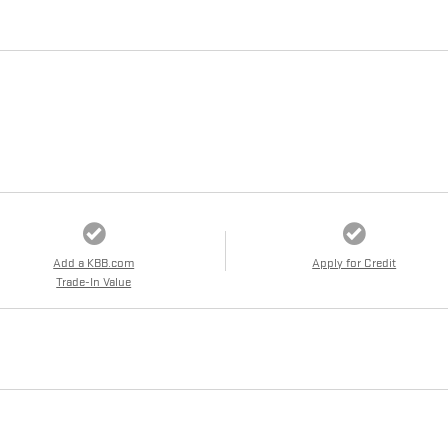
Add a KBB.com
Apply for Credit
Trade-In Value