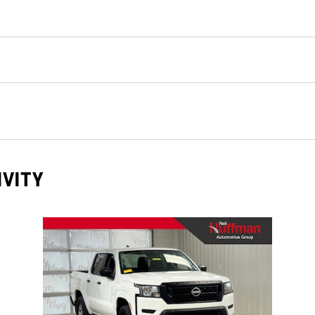
IVITY