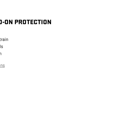
D-ON PROTECTION
train
ls
n
ans