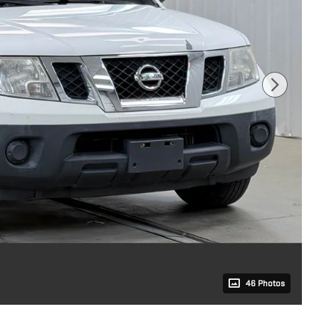
46 Photos