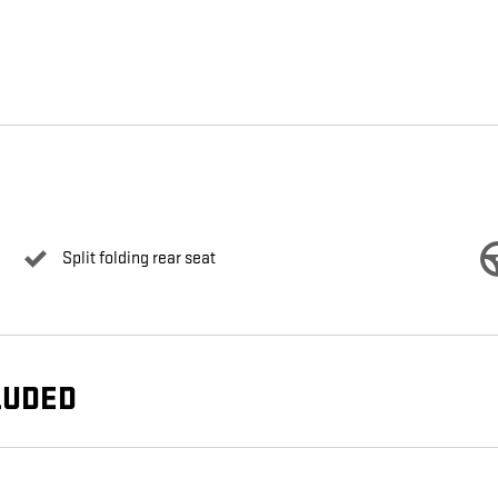
Split folding rear seat
LUDED