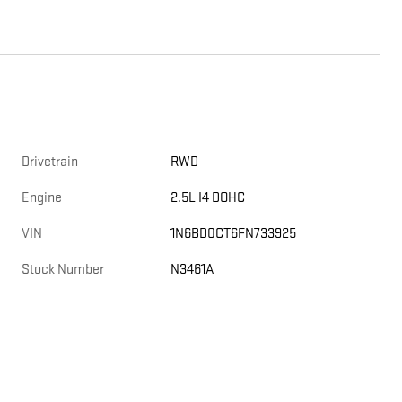
Drivetrain
RWD
Engine
2.5L I4 DOHC
VIN
1N6BD0CT6FN733925
Stock Number
N3461A