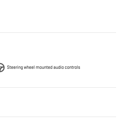
Steering wheel mounted audio controls