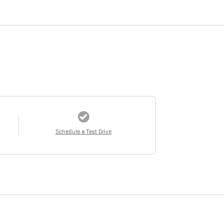
Schedule a Test Drive