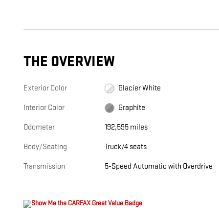
THE OVERVIEW
Exterior Color
Glacier White
Interior Color
Graphite
Odometer
192,595 miles
Body/Seating
Truck/4 seats
Transmission
5-Speed Automatic with Overdrive