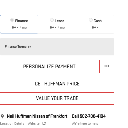
Finance
Lease
Cash
/ mo
/ mo
Finance Terms
PERSONALIZE PAYMENT
GET HUFFMAN PRICE
VALUE YOUR TRADE
Neil Huffman Nissan of Frankfort
Call 502-706-4184
Location Details
Website
We’re here to help