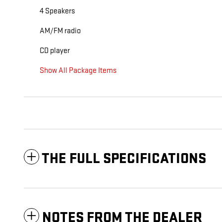
4 Speakers
AM/FM radio
CD player
Show All Package Items
THE FULL SPECIFICATIONS
NOTES FROM THE DEALER