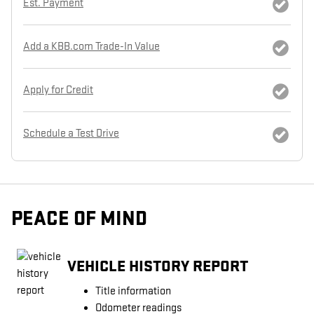
Est. Payment
Add a KBB.com Trade-In Value
Apply for Credit
Schedule a Test Drive
PEACE OF MIND
VEHICLE HISTORY REPORT
Title information
Odometer readings