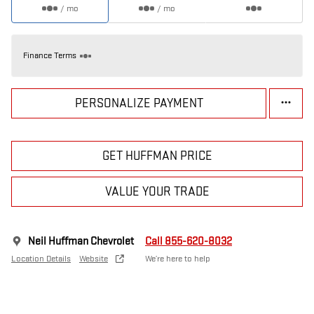
/ mo
/ mo
Finance Terms
PERSONALIZE PAYMENT
GET HUFFMAN PRICE
VALUE YOUR TRADE
Neil Huffman Chevrolet
Call 855-620-8032
Location Details
Website
We’re here to help