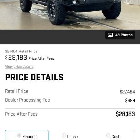
49 Photos
$27,484
Retail Price
28,183
$
Price After Fees
View price details
PRICE DETAILS
Retail Price
$27,484
Dealer Processing Fee
$699
$28,183
Price After Fees
Finance
Lease
Cash