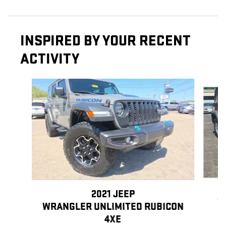
INSPIRED BY YOUR RECENT
ACTIVITY
Slide 1 of 7
2021 JEEP
W
WRANGLER UNLIMITED RUBICON
4XE