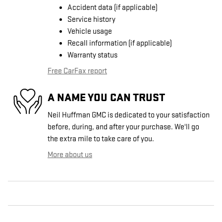
Accident data (if applicable)
Service history
Vehicle usage
Recall information (if applicable)
Warranty status
Free CarFax report
A NAME YOU CAN TRUST
Neil Huffman GMC is dedicated to your satisfaction
before, during, and after your purchase. We'll go
the extra mile to take care of you.
More about us