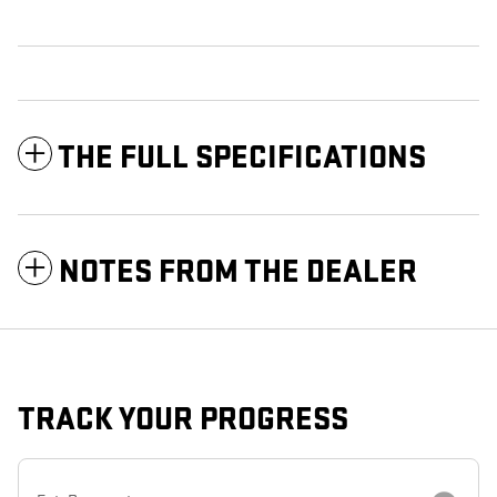
THE FULL SPECIFICATIONS
NOTES FROM THE DEALER
TRACK YOUR PROGRESS