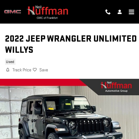
Skip to main content
2022 JEEP WRANGLER UNLIMITED
WILLYS
Used
Track Price
Save