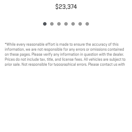
$23,374
*While every reasonable effort is made to ensure the accuracy of this
information, we are not responsible for any errors or omissions contained
on these pages. Please verify any information in question with the dealer.
Prices do not include tax, title, and license fees. All vehicles are subject to
prior sale. Not responsible for typographical errors. Please contact us with
any questions.
PRIVACY