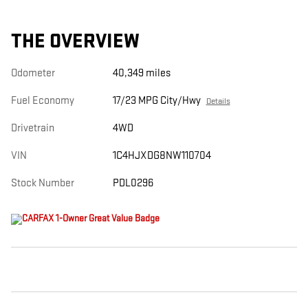
THE OVERVIEW
Odometer
40,349 miles
Fuel Economy
17/23 MPG City/Hwy
Details
Drivetrain
4WD
VIN
1C4HJXDG8NW110704
Stock Number
PDL0296