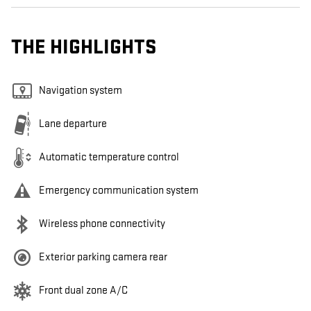
THE HIGHLIGHTS
Navigation system
Lane departure
Automatic temperature control
Emergency communication system
Wireless phone connectivity
Exterior parking camera rear
Front dual zone A/C