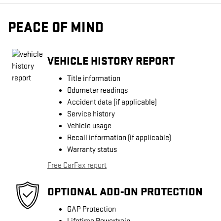
PEACE OF MIND
VEHICLE HISTORY REPORT
Title information
Odometer readings
Accident data (if applicable)
Service history
Vehicle usage
Recall information (if applicable)
Warranty status
Free CarFax report
OPTIONAL ADD-ON PROTECTION
GAP Protection