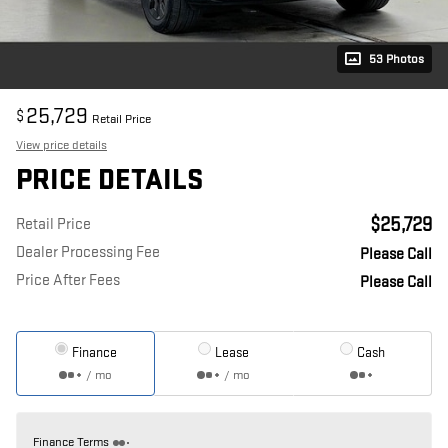
53 Photos
25,729
$
Retail Price
View price details
PRICE DETAILS
$25,729
Retail Price
Dealer Processing Fee
Please Call
Price After Fees
Please Call
Finance
Lease
Cash
/ mo
/ mo
Finance Terms