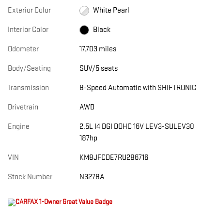
Exterior Color
White Pearl
Interior Color
Black
Odometer
17,703 miles
Body/Seating
SUV/5 seats
Transmission
8-Speed Automatic with SHIFTRONIC
Drivetrain
AWD
Engine
2.5L I4 DGI DOHC 16V LEV3-SULEV30
187hp
VIN
KM8JFCDE7RU286716
Stock Number
N3278A