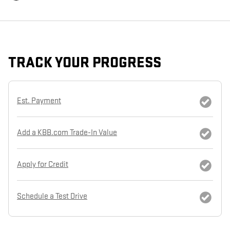
TRACK YOUR PROGRESS
Est. Payment
Add a KBB.com Trade-In Value
Apply for Credit
Schedule a Test Drive