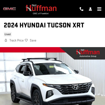
Skip to main content
2024 HYUNDAI TUCSON XRT
Used
Track Price
Save