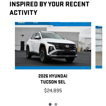
INSPIRED BY YOUR RECENT
ACTIVITY
Slide 1 of 2
2026 HYUNDAI
TUCSON SEL
$24,895