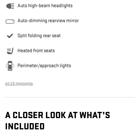
Auto high-beam headlights
Auto-dimming rearview mirror
Split folding rear seat
Heated front seats
Perimeter/approach lights
All 23 Highlights
A CLOSER LOOK AT WHAT’S
INCLUDED