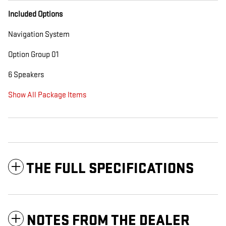
Included Options
Navigation System
Option Group 01
6 Speakers
Show All Package Items
THE FULL SPECIFICATIONS
NOTES FROM THE DEALER