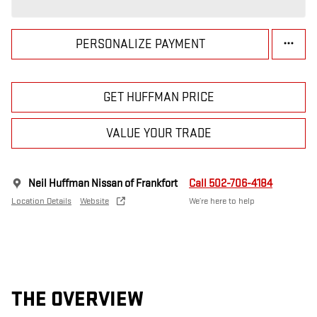
PERSONALIZE PAYMENT
GET HUFFMAN PRICE
VALUE YOUR TRADE
Neil Huffman Nissan of Frankfort
Call 502-706-4184
Location Details
Website
We’re here to help
THE OVERVIEW