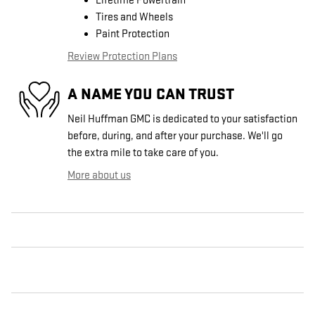
Lifetime Powertrain
Tires and Wheels
Paint Protection
Review Protection Plans
A NAME YOU CAN TRUST
Neil Huffman GMC is dedicated to your satisfaction
before, during, and after your purchase. We'll go
the extra mile to take care of you.
More about us