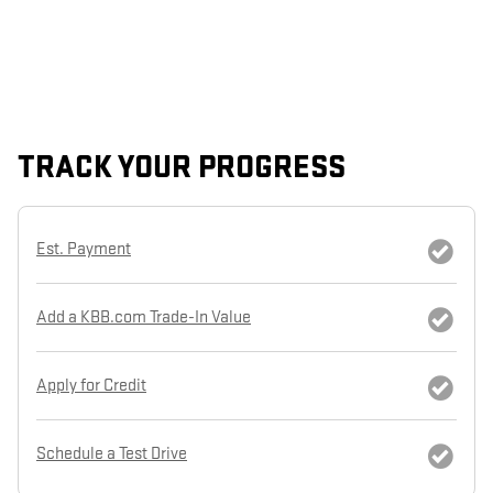
TRACK YOUR PROGRESS
Est. Payment
Add a KBB.com Trade-In Value
Apply for Credit
Schedule a Test Drive