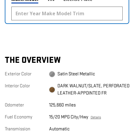
THE OVERVIEW
Exterior Color
Satin Steel Metallic
Interior Color
DARK WALNUT/SLATE, PERFORATED
LEATHER-APPOINTED FR
Odometer
125,660 miles
Fuel Economy
15/20 MPG City/Hwy
Details
Transmission
Automatic