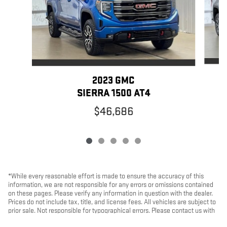
2023 GMC
SIERRA 1500 AT4
$46,686
*While every reasonable effort is made to ensure the accuracy of this
information, we are not responsible for any errors or omissions contained
on these pages. Please verify any information in question with the dealer.
Prices do not include tax, title, and license fees. All vehicles are subject to
prior sale. Not responsible for typographical errors. Please contact us with
any questions.