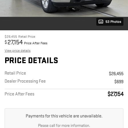
53 Photos
$26,455
Retail Price
27,154
$
Price After Fees
View price details
PRICE DETAILS
Retail Price
$26,455
Dealer Processing Fee
$699
$27,154
Price After Fees
Payments for this vehicle are unavailable.
Please call for more information.