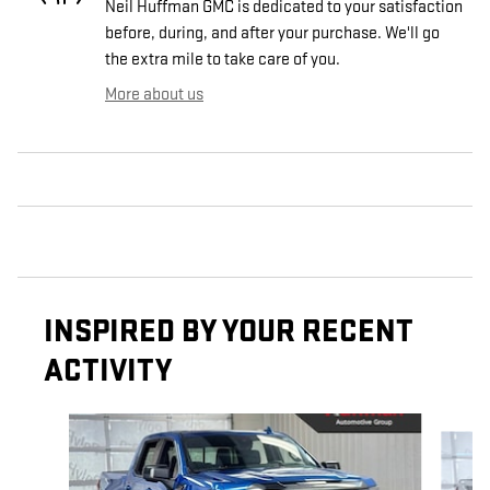
Neil Huffman GMC is dedicated to your satisfaction
before, during, and after your purchase. We'll go
the extra mile to take care of you.
More about us
INSPIRED BY YOUR RECENT
ACTIVITY
Slide 1 of 5