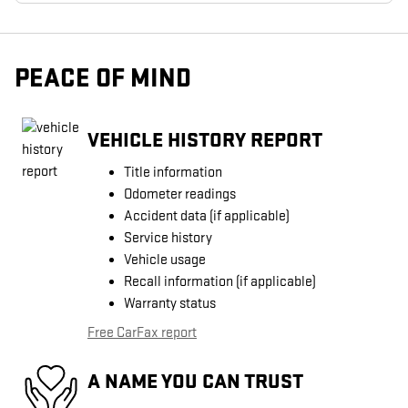
PEACE OF MIND
VEHICLE HISTORY REPORT
Title information
Odometer readings
Accident data (if applicable)
Service history
Vehicle usage
Recall information (if applicable)
Warranty status
Free CarFax report
A NAME YOU CAN TRUST