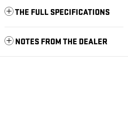
THE FULL SPECIFICATIONS
NOTES FROM THE DEALER