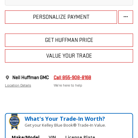
PERSONALIZE PAYMENT
GET HUFFMAN PRICE
VALUE YOUR TRADE
Neil Huffman GMC
Call 855-908-8168
Location Details
We’re here to help
What's Your Trade‑In Worth?
Get your Kelley Blue Book® Trade‑In Value.
Make/Model
VIN
License Plate