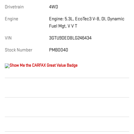
Drivetrain
4WD
Engine
Engine: 5.3L, EcoTec3 V-8, DI, Dynamic
Fuel Mgt, V V T
VIN
3GTU9DED8LG246434
Stock Number
PMB0040