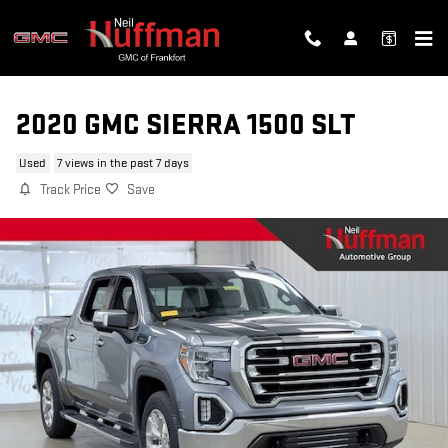
Skip to main content
2020 GMC SIERRA 1500 SLT
Used
7 views in the past 7 days
Track Price
Save