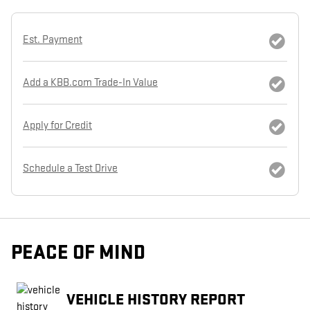
Est. Payment
Add a KBB.com Trade-In Value
Apply for Credit
Schedule a Test Drive
PEACE OF MIND
VEHICLE HISTORY REPORT