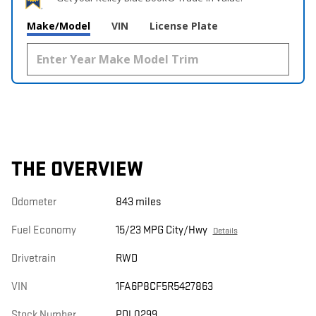
Make/Model
VIN
License Plate
THE OVERVIEW
Odometer
843 miles
Fuel Economy
15/23 MPG City/Hwy
Details
Drivetrain
RWD
VIN
1FA6P8CF5R5427863
Stock Number
PDL0299