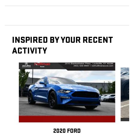
INSPIRED BY YOUR RECENT
ACTIVITY
Slide 1 of 2
2020 FORD