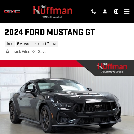
Skip to main content
2024 FORD MUSTANG GT
Used
6 views in the past 7 days
Track Price
Save