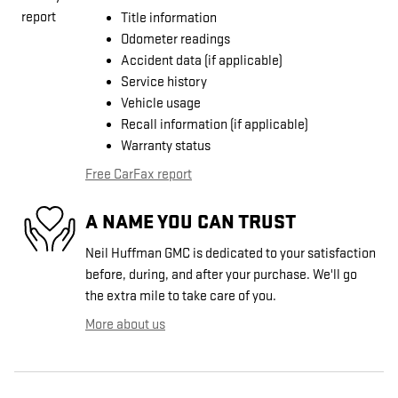
Title information
Odometer readings
Accident data (if applicable)
Service history
Vehicle usage
Recall information (if applicable)
Warranty status
Free CarFax report
A NAME YOU CAN TRUST
Neil Huffman GMC is dedicated to your satisfaction
before, during, and after your purchase. We'll go
the extra mile to take care of you.
More about us