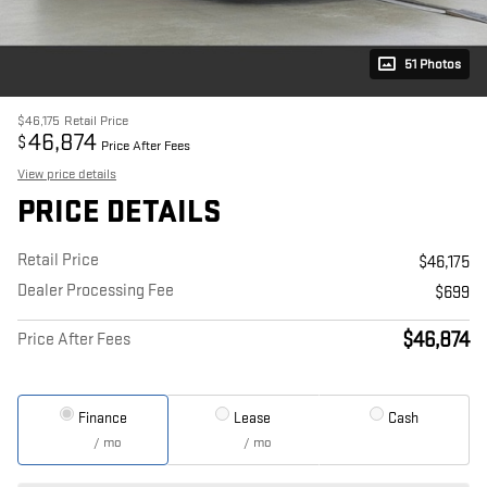
51 Photos
$46,175
Retail Price
46,874
$
Price After Fees
View price details
PRICE DETAILS
Retail Price
$46,175
Dealer Processing Fee
$699
$46,874
Price After Fees
Finance
Lease
Cash
/ mo
/ mo