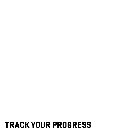
TRACK YOUR PROGRESS