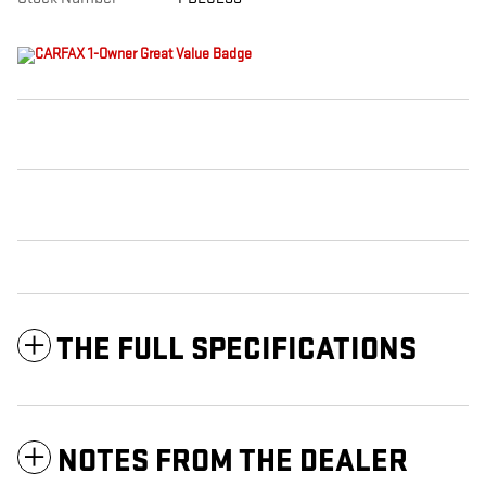
THE FULL SPECIFICATIONS
NOTES FROM THE DEALER