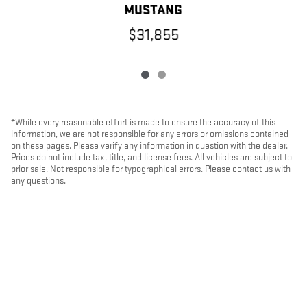
MUSTANG
$31,855
*While every reasonable effort is made to ensure the accuracy of this
information, we are not responsible for any errors or omissions contained
on these pages. Please verify any information in question with the dealer.
Prices do not include tax, title, and license fees. All vehicles are subject to
prior sale. Not responsible for typographical errors. Please contact us with
any questions.
PRIVACY