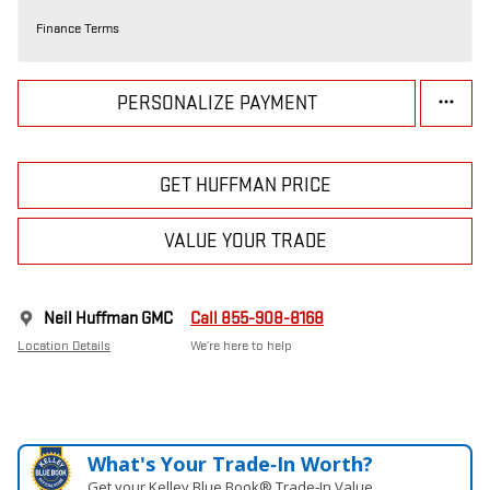
Finance Terms
PERSONALIZE PAYMENT
GET HUFFMAN PRICE
VALUE YOUR TRADE
Neil Huffman GMC
Call 855-908-8168
Location Details
We’re here to help
What's Your Trade‑In Worth?
Get your Kelley Blue Book® Trade‑In Value.