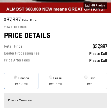
45 Photos
37,997
$
Retail Price
View price details
PRICE DETAILS
$37,997
Retail Price
Dealer Processing Fee
Please Call
Price After Fees
Please Call
Finance
Lease
Cash
/ mo
/ mo
Finance Terms