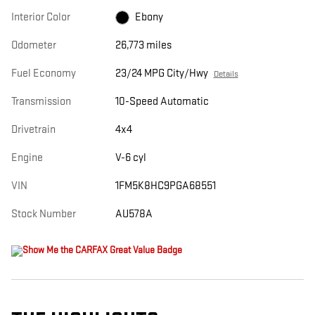
Interior Color
Ebony
Odometer
26,773 miles
Fuel Economy
23/24 MPG City/Hwy
Details
Transmission
10-Speed Automatic
Drivetrain
4x4
Engine
V-6 cyl
VIN
1FM5K8HC9PGA68551
Stock Number
AU578A