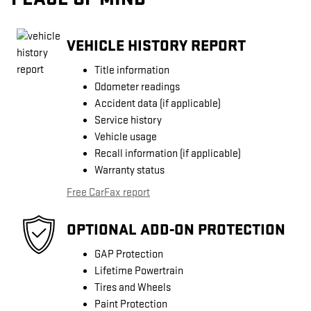
VEHICLE HISTORY REPORT
Title information
Odometer readings
Accident data (if applicable)
Service history
Vehicle usage
Recall information (if applicable)
Warranty status
Free CarFax report
OPTIONAL ADD-ON PROTECTION
GAP Protection
Lifetime Powertrain
Tires and Wheels
Paint Protection