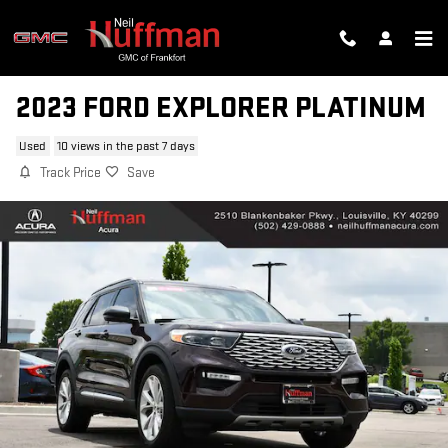
Skip to main content
2023 FORD EXPLORER PLATINUM
Used
10 views in the past 7 days
Track Price
Save