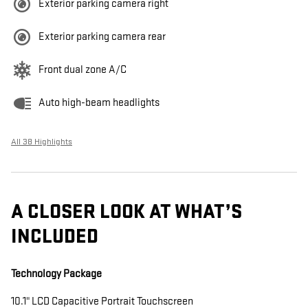
Exterior parking camera right
Exterior parking camera rear
Front dual zone A/C
Auto high-beam headlights
All 38 Highlights
A CLOSER LOOK AT WHAT’S
INCLUDED
Technology Package
10.1" LCD Capacitive Portrait Touchscreen