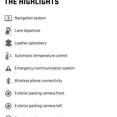
THE HIGHLIGHTS
Navigation system
Lane departure
Leather upholstery
Automatic temperature control
Emergency communication system
Wireless phone connectivity
Exterior parking camera front
Exterior parking camera left