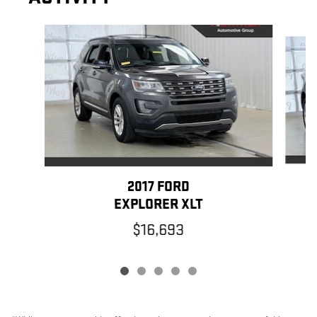
Slide 1 of 5
2017 FORD
EXPLORER XLT
$16,693