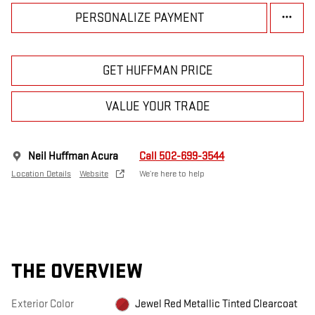
PERSONALIZE PAYMENT
GET HUFFMAN PRICE
VALUE YOUR TRADE
Neil Huffman Acura
Call 502-699-3544
Location Details
Website
We’re here to help
THE OVERVIEW
Exterior Color
Jewel Red Metallic Tinted Clearcoat