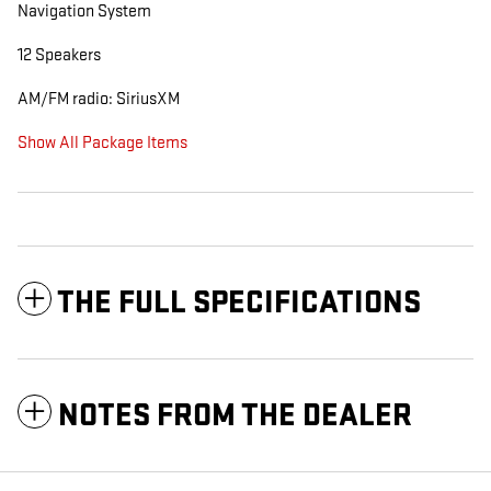
Navigation System
12 Speakers
AM/FM radio: SiriusXM
Show All Package Items
THE FULL SPECIFICATIONS
NOTES FROM THE DEALER