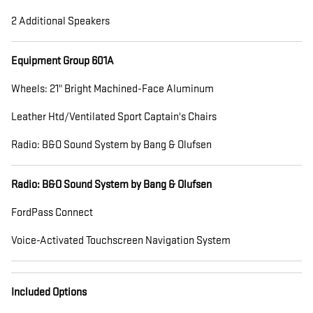
2 Additional Speakers
Equipment Group 601A
Wheels: 21" Bright Machined-Face Aluminum
Leather Htd/Ventilated Sport Captain's Chairs
Radio: B&O Sound System by Bang & Olufsen
Radio: B&O Sound System by Bang & Olufsen
FordPass Connect
Voice-Activated Touchscreen Navigation System
Included Options