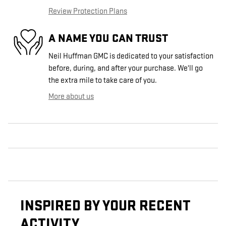
Review Protection Plans
A NAME YOU CAN TRUST
Neil Huffman GMC is dedicated to your satisfaction
before, during, and after your purchase. We'll go
the extra mile to take care of you.
More about us
INSPIRED BY YOUR RECENT
ACTIVITY