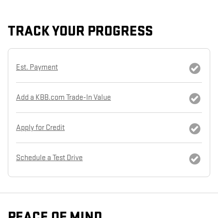
TRACK YOUR PROGRESS
Est. Payment
Add a KBB.com Trade-In Value
Apply for Credit
Schedule a Test Drive
PEACE OF MIND