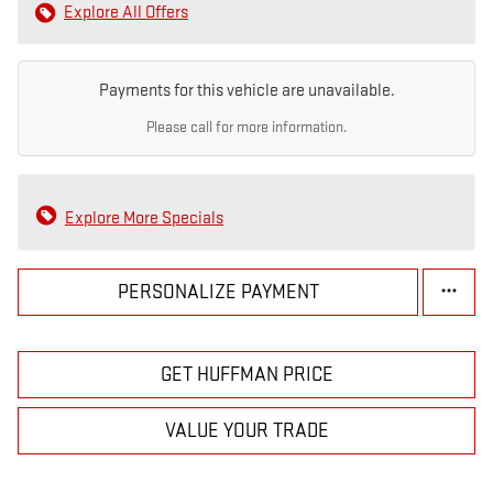
Explore All Offers
Payments for this vehicle are unavailable.
Please call for more information.
Explore More Specials
PERSONALIZE PAYMENT
GET HUFFMAN PRICE
VALUE YOUR TRADE