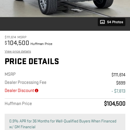
54 Photos
$111,614
MSRP
104,500
$
Huffman Price
View price details
PRICE DETAILS
MSRP
$111,614
Dealer Processing Fee
$699
Dealer Discount
- $7,813
$104,500
Huffman Price
0.9% APR for 36 Months for Well-Qualified Buyers When Financed
w/ GM Financial