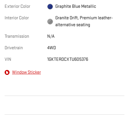
Exterior Color
Graphite Blue Metallic
Interior Color
Granite Drift, Premium leather-
alternative seating
Transmission
N/A
Drivetrain
4WD
VIN
1GKTERDCXTU605376
Window Sticker