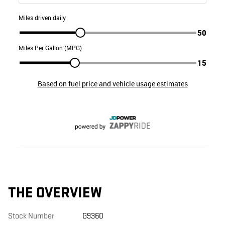
THE OVERVIEW
Stock Number
G9360