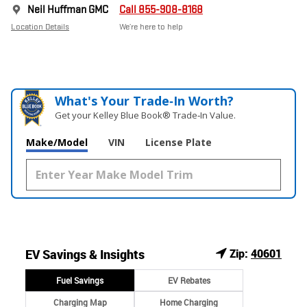
Neil Huffman GMC
Call 855-908-8168
Location Details
We’re here to help
What's Your Trade‑In Worth?
Get your Kelley Blue Book® Trade‑In Value.
Make/Model
VIN
License Plate