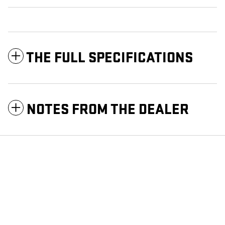
THE FULL SPECIFICATIONS
NOTES FROM THE DEALER