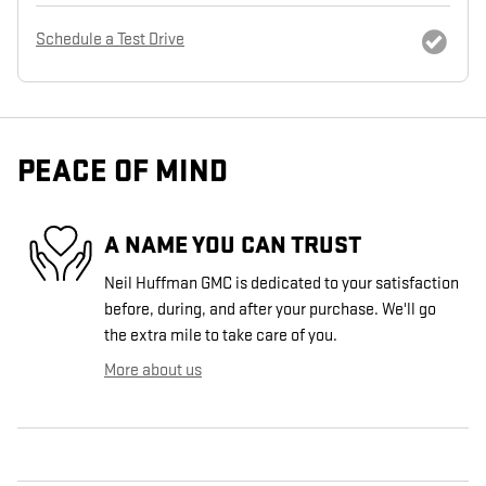
Schedule a Test Drive
PEACE OF MIND
A NAME YOU CAN TRUST
Neil Huffman GMC is dedicated to your satisfaction
before, during, and after your purchase. We'll go
the extra mile to take care of you.
More about us