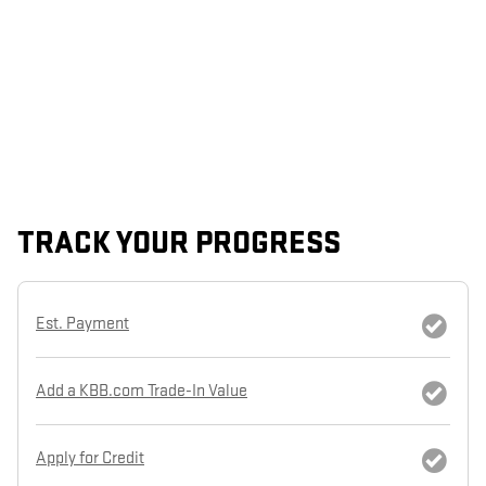
TRACK YOUR PROGRESS
Est. Payment
Add a KBB.com Trade-In Value
Apply for Credit