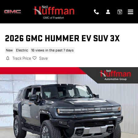
Skip to main content
2026 GMC HUMMER EV SUV 3X
New
Electric
16 views in the past 7 days
Track Price
Save