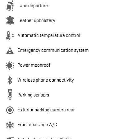
Lane departure
Leather upholstery
Automatic temperature control
Emergency communication system
Power moonroof
Wireless phone connectivity
Parking sensors
Exterior parking camera rear
Front dual zone A/C