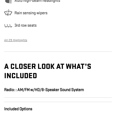
Auto high-beam headlights
Rain sensing wipers
3rd row seats
All 29 Highlights
A CLOSER LOOK AT WHAT’S
INCLUDED
Radio: : AM/FM w/HD/8-Speaker Sound System
Included Options