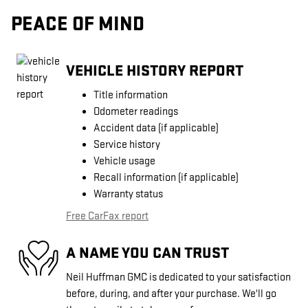
PEACE OF MIND
VEHICLE HISTORY REPORT
Title information
Odometer readings
Accident data (if applicable)
Service history
Vehicle usage
Recall information (if applicable)
Warranty status
Free CarFax report
A NAME YOU CAN TRUST
Neil Huffman GMC is dedicated to your satisfaction
before, during, and after your purchase. We'll go