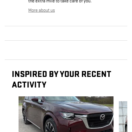
the extra mile to take care of you.
More about us
INSPIRED BY YOUR RECENT
ACTIVITY
Slide 1 of 5