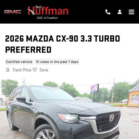
Skip to main content
2026 MAZDA CX-90 3.3 TURBO
PREFERRED
Certified vehicle
13 views in the past 7 days
Track Price
Save