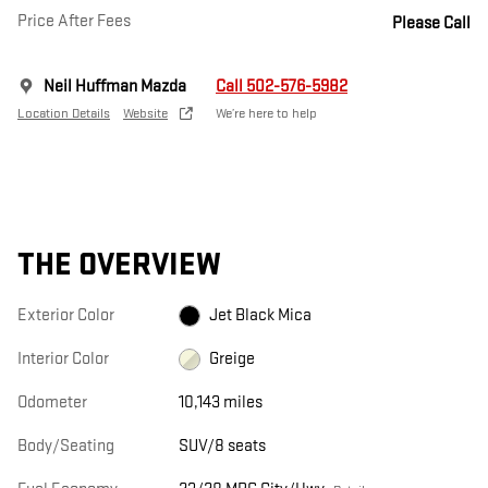
Price After Fees
Please Call
Neil Huffman Mazda
Call 502-576-5982
Location Details
Website
We’re here to help
THE OVERVIEW
Exterior Color
Jet Black Mica
Interior Color
Greige
Odometer
10,143 miles
Body/Seating
SUV/8 seats