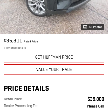
45 Photos
35,800
$
Retail Price
View price details
GET HUFFMAN PRICE
VALUE YOUR TRADE
PRICE DETAILS
$35,800
Retail Price
Dealer Processing Fee
Please Call