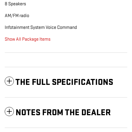
8 Speakers
AM/FM radio
Infotainment System Voice Command
Show All Package Items
THE FULL SPECIFICATIONS
NOTES FROM THE DEALER