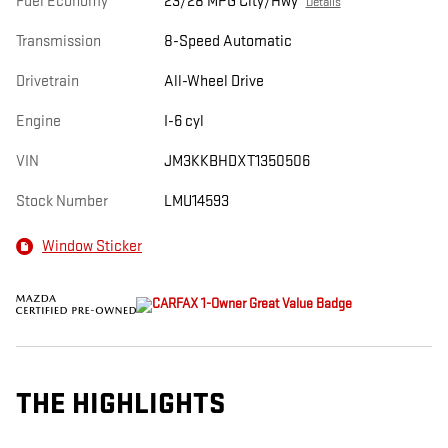
Fuel Economy
23/28 MPG City/Hwy
Details
Transmission
8-Speed Automatic
Drivetrain
All-Wheel Drive
Engine
I-6 cyl
VIN
JM3KKBHDXT1350506
Stock Number
LMU14593
Window Sticker
THE HIGHLIGHTS