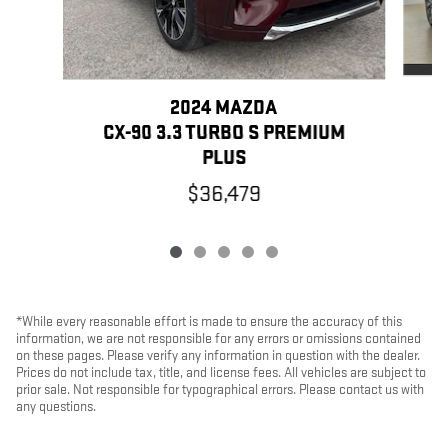
2024 MAZDA
CX-90 3.3 TURBO S PREMIUM
PLUS
$36,479
*While every reasonable effort is made to ensure the accuracy of this
information, we are not responsible for any errors or omissions contained
on these pages. Please verify any information in question with the dealer.
Prices do not include tax, title, and license fees. All vehicles are subject to
prior sale. Not responsible for typographical errors. Please contact us with
any questions.