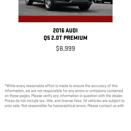
2016 AUDI
Q5 2.0T PREMIUM
$8,999
*While every reasonable effort is made to ensure the accuracy of this
information, we are not responsible for any errors or omissions contained
on these pages. Please verify any information in question with the dealer.
Prices do not include tax, title, and license fees. All vehicles are subject to
prior sale. Not responsible for typographical errors. Please contact us with
any questions.