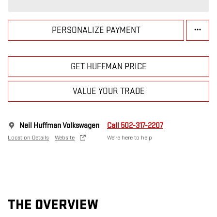
PERSONALIZE PAYMENT
GET HUFFMAN PRICE
VALUE YOUR TRADE
Neil Huffman Volkswagen
Call 502-317-2207
Location Details
Website
We’re here to help
THE OVERVIEW