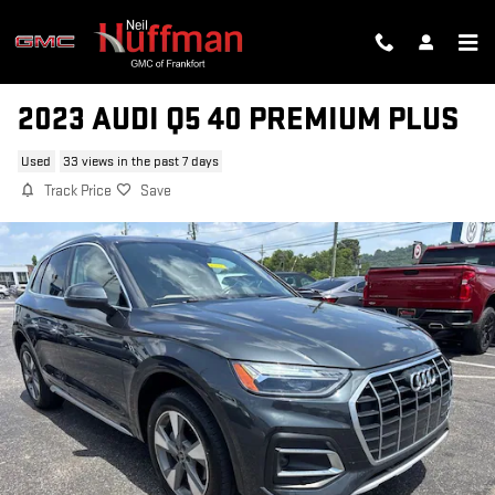
Skip to main content
2023 AUDI Q5 40 PREMIUM PLUS
Used
33 views in the past 7 days
Track Price
Save