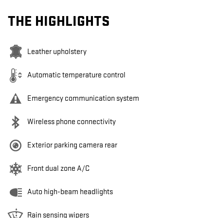
THE HIGHLIGHTS
Leather upholstery
Automatic temperature control
Emergency communication system
Wireless phone connectivity
Exterior parking camera rear
Front dual zone A/C
Auto high-beam headlights
Rain sensing wipers