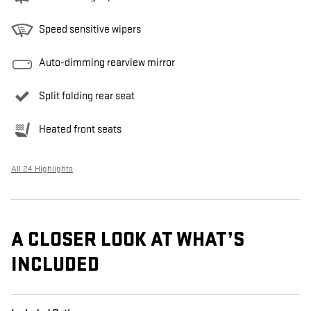
Speed sensitive wipers
Auto-dimming rearview mirror
Split folding rear seat
Heated front seats
All 24 Highlights
A CLOSER LOOK AT WHAT’S
INCLUDED