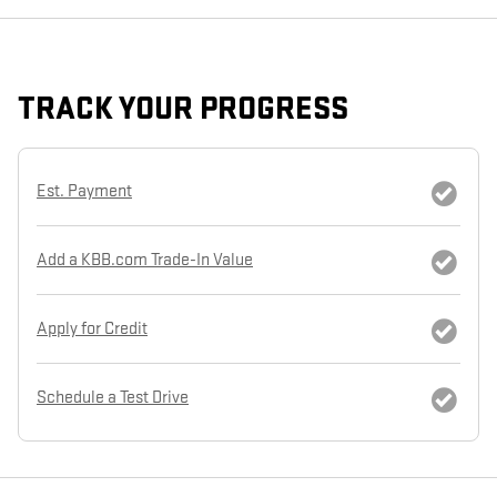
TRACK YOUR PROGRESS
Est. Payment
Add a KBB.com Trade-In Value
Apply for Credit
Schedule a Test Drive