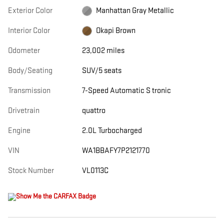
Exterior Color
Manhattan Gray Metallic
Interior Color
Okapi Brown
Odometer
23,002 miles
Body/Seating
SUV/5 seats
Transmission
7-Speed Automatic S tronic
Drivetrain
quattro
Engine
2.0L Turbocharged
VIN
WA1BBAFY7P2121770
Stock Number
VL0113C