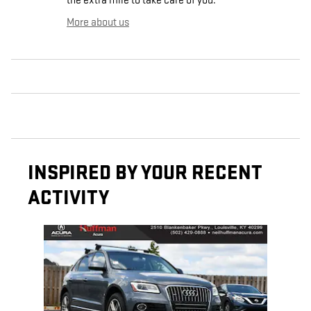
the extra mile to take care of you.
More about us
INSPIRED BY YOUR RECENT
ACTIVITY
Slide 1 of 1