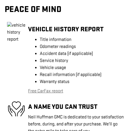
PEACE OF MIND
VEHICLE HISTORY REPORT
Title information
Odometer readings
Accident data (if applicable)
Service history
Vehicle usage
Recall information (if applicable)
Warranty status
Free CarFax report
A NAME YOU CAN TRUST
Neil Huffman GMC is dedicated to your satisfaction
before, during, and after your purchase. We'll go