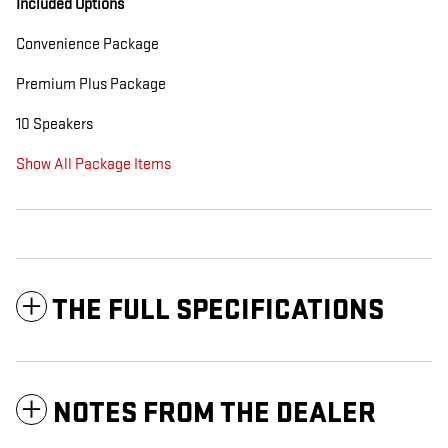
Included Options
Convenience Package
Premium Plus Package
10 Speakers
Show All Package Items
THE FULL SPECIFICATIONS
NOTES FROM THE DEALER