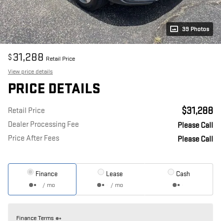
39 Photos
31,288
$
Retail Price
View price details
PRICE DETAILS
$31,288
Retail Price
Dealer Processing Fee
Please Call
Price After Fees
Please Call
Finance
Lease
Cash
/ mo
/ mo
Finance Terms