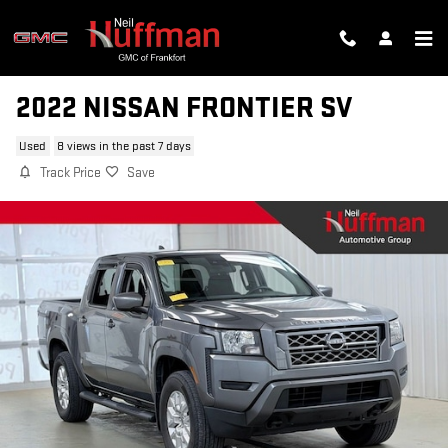
Skip to main content
2022 NISSAN FRONTIER SV
Used
8 views in the past 7 days
Track Price
Save