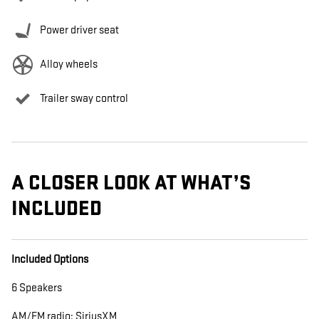
Power driver seat
Alloy wheels
Trailer sway control
A CLOSER LOOK AT WHAT’S
INCLUDED
Included Options
6 Speakers
AM/FM radio: SiriusXM