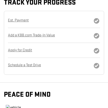
TRACK YOUR PROGRESS
Est. Payment
Add a KBB.com Trade-In Value
Apply for Credit
Schedule a Test Drive
PEACE OF MIND