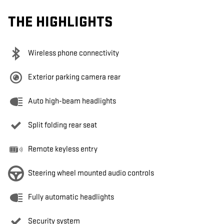
THE HIGHLIGHTS
Wireless phone connectivity
Exterior parking camera rear
Auto high-beam headlights
Split folding rear seat
Remote keyless entry
Steering wheel mounted audio controls
Fully automatic headlights
Security system