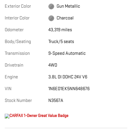
Exterior Color
Gun Metallic
Interior Color
Charcoal
Odometer
43,319 miles
Body/Seating
Truck/5 seats
Transmission
9-Speed Automatic
Drivetrain
4WD
Engine
3.8L DI DOHC 24V V6
VIN
1N6ED1EK5NN648676
Stock Number
N3567A