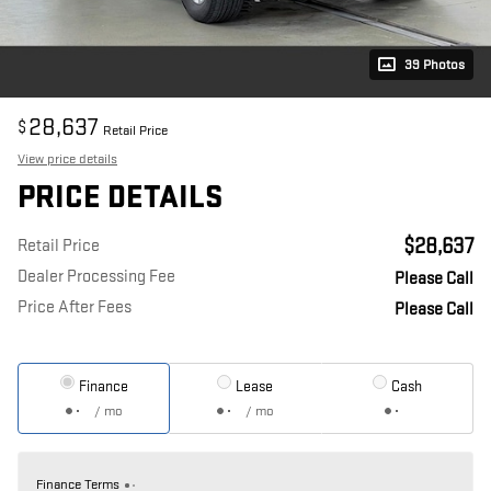
39 Photos
28,637
$
Retail Price
View price details
PRICE DETAILS
$28,637
Retail Price
Dealer Processing Fee
Please Call
Price After Fees
Please Call
Finance
Lease
Cash
/ mo
/ mo
Finance Terms