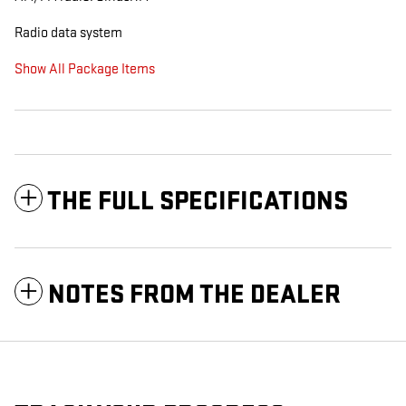
Radio data system
Show All Package Items
THE FULL SPECIFICATIONS
NOTES FROM THE DEALER