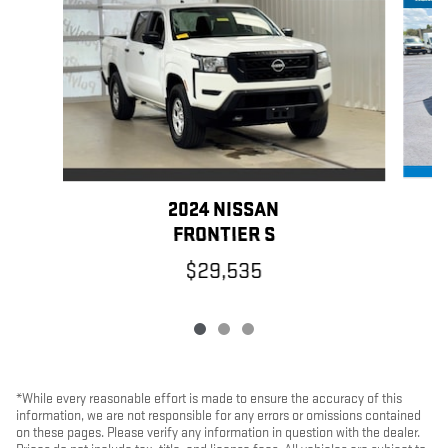
2024 NISSAN
FRONTIER S
$29,535
*While every reasonable effort is made to ensure the accuracy of this
information, we are not responsible for any errors or omissions contained
on these pages. Please verify any information in question with the dealer.