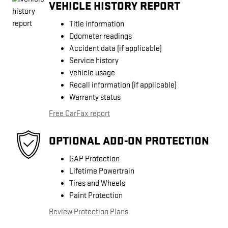
VEHICLE HISTORY REPORT
Title information
Odometer readings
Accident data (if applicable)
Service history
Vehicle usage
Recall information (if applicable)
Warranty status
Free CarFax report
OPTIONAL ADD-ON PROTECTION
GAP Protection
Lifetime Powertrain
Tires and Wheels
Paint Protection
Review Protection Plans