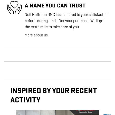
A NAME YOU CAN TRUST
Neil Huffman GMC is dedicated to your satisfaction
before, during, and after your purchase. We'll go
the extra mile to take care of you.
More about us
INSPIRED BY YOUR RECENT
ACTIVITY
Slide 1 of 3