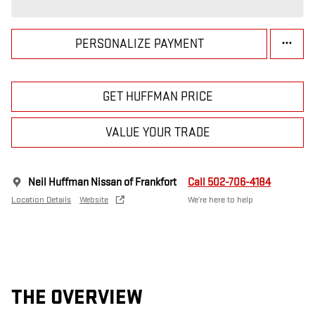
PERSONALIZE PAYMENT
GET HUFFMAN PRICE
VALUE YOUR TRADE
Neil Huffman Nissan of Frankfort
Call 502-706-4184
Location Details
Website
We’re here to help
THE OVERVIEW