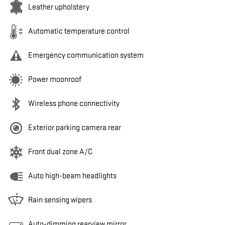
Leather upholstery
Automatic temperature control
Emergency communication system
Power moonroof
Wireless phone connectivity
Exterior parking camera rear
Front dual zone A/C
Auto high-beam headlights
Rain sensing wipers
Auto-dimming rearview mirror