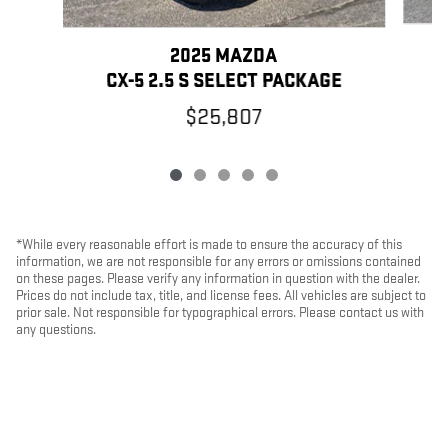
2025 MAZDA
CX-5 2.5 S SELECT PACKAGE
$25,807
*While every reasonable effort is made to ensure the accuracy of this
information, we are not responsible for any errors or omissions contained
on these pages. Please verify any information in question with the dealer.
Prices do not include tax, title, and license fees. All vehicles are subject to
prior sale. Not responsible for typographical errors. Please contact us with
any questions.