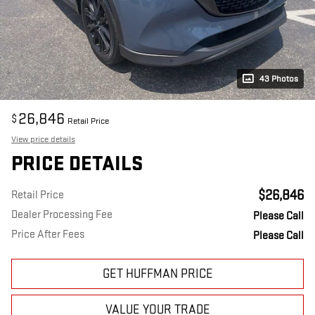
43 Photos
26,846
$
Retail Price
View price details
PRICE DETAILS
$26,846
Retail Price
Dealer Processing Fee
Please Call
Price After Fees
Please Call
GET HUFFMAN PRICE
VALUE YOUR TRADE