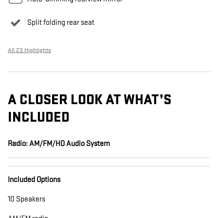
Split folding rear seat
All 23 Highlights
A CLOSER LOOK AT WHAT’S
INCLUDED
Radio: AM/FM/HD Audio System
Included Options
10 Speakers