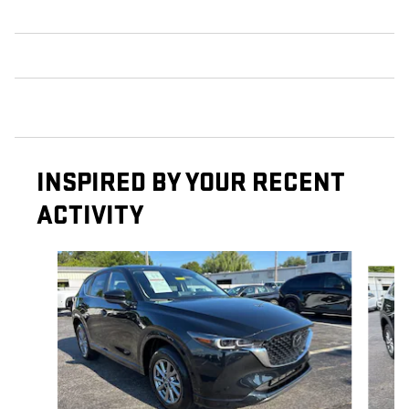
INSPIRED BY YOUR RECENT
ACTIVITY
Slide 1 of 5