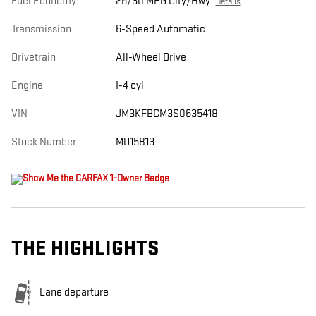
Fuel Economy
26/30 MPG City/Hwy
Details
Transmission
6-Speed Automatic
Drivetrain
All-Wheel Drive
Engine
I-4 cyl
VIN
JM3KFBCM3S0635418
Stock Number
MU15813
THE HIGHLIGHTS
Lane departure