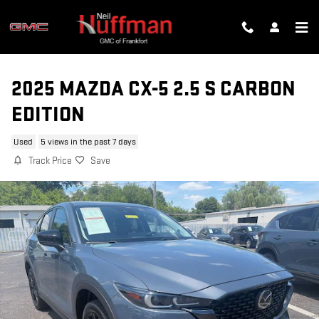
Skip to main content
2025 MAZDA CX-5 2.5 S CARBON
EDITION
Used
5 views in the past 7 days
Track Price
Save