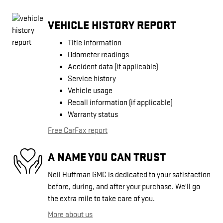
VEHICLE HISTORY REPORT
Title information
Odometer readings
Accident data (if applicable)
Service history
Vehicle usage
Recall information (if applicable)
Warranty status
Free CarFax report
A NAME YOU CAN TRUST
Neil Huffman GMC is dedicated to your satisfaction
before, during, and after your purchase. We'll go
the extra mile to take care of you.
More about us