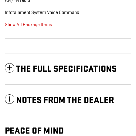
AM/FM radio
Infotainment System Voice Command
Show All Package Items
THE FULL SPECIFICATIONS
NOTES FROM THE DEALER
PEACE OF MIND