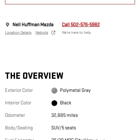
Neil Huffman Mazda
Call 502-576-5982
Location Details
Website
We’re here to help
THE OVERVIEW
Exterior Color
Polymetal Gray
Interior Color
Black
Odometer
32,885 miles
Body/Seating
SUV/5 seats